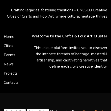
Crafting legacies, fostering traditions – UNESCO Creative
Cities of Crafts and Folk Art, where cultural heritage thrives
Welcome to the Crafts & Folk Art Cluster
Home
Cities
This unique platform invites you to discover
the intricate threads of heritage, masterful
Events
artisanship, and captivating narratives that
News
define each city's creative identity.
Projects
Contacts