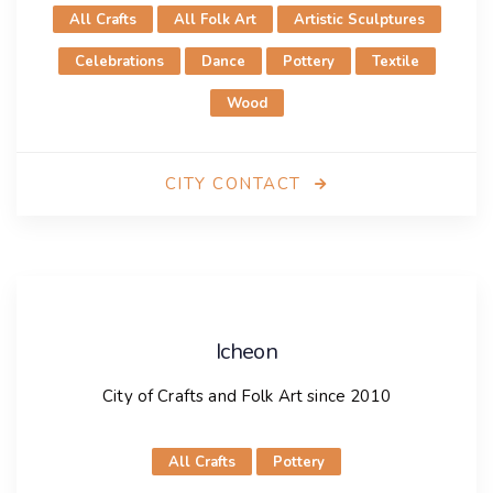
All Crafts
All Folk Art
Artistic Sculptures
Celebrations
Dance
Pottery
Textile
Wood
CITY CONTACT
Hoi An
City of Crafts and Folk Art since 2023
Icheon
City presentation
City of Crafts and Folk Art since 2010
Hội An, located in Central Vietnam, is a beautiful city
All Crafts
Pottery
with an ancient town recognized by UNESCO as a