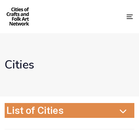
Skip
Skip
links
to
content
To
nav
Cities
List of Cities