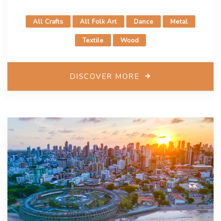
such as the World Summit of Mayors from Ceramic
Cities and the Jingdezhen International Ceramic Fair,
All Crafts
All Folk Art
Dance
Metal
promoting cultural heritage and diversity. These
initiatives emphasize capacity building and
Textile
Wood
international collaboration, particularly with Africa and
the Arab States, establishing Jingdezhen as a vibrant
creative city. As a Creative City of Crafts and Folk
DISCOVER MORE
Arts, Jingdezhen aims to foster exchanges among
member cities, promote industrial cooperation, share
creative processes, and host forums focused on the
protection of intangible heritage and crafts.
Contacts
Ms. Shu Ni
creative_city_jdz@163.com