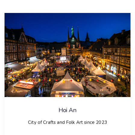
Hoi An
City of Crafts and Folk Art since 2023