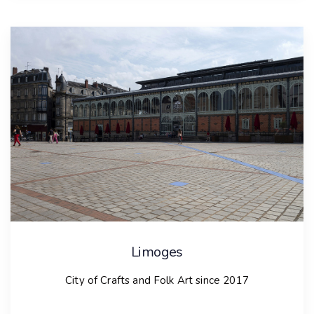
Celebration of Russian Folk Crafts, which has been
held since 1991 and attracts artists from various
countries. The Crystal Bells festival, celebrated
around Orthodox Epiphany, showcases ice sculptors
and musicians from Norway and Germany.
Additionally, the Kargopol Readings conference has
been a significant annual event since 1996. To support
traditional crafts, the “Designing the Future of Small
Lands” project aims to establish a Kargopol Resource
Center, fostering local cultural and arts initiatives.
Contacts
Ms. Olga Anatolievna Tomihina
creativ-city-kargopol@yandex.ru
Limoges
City of Crafts and Folk Art since 2017