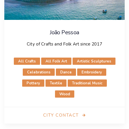
João Pessoa
City of Crafts and Folk Art since 2017
All Crafts
All Folk Art
Artistic Sculptures
Celebrations
Dance
Embroidery
Pottery
Textile
Traditional Music
Wood
CITY CONTACT