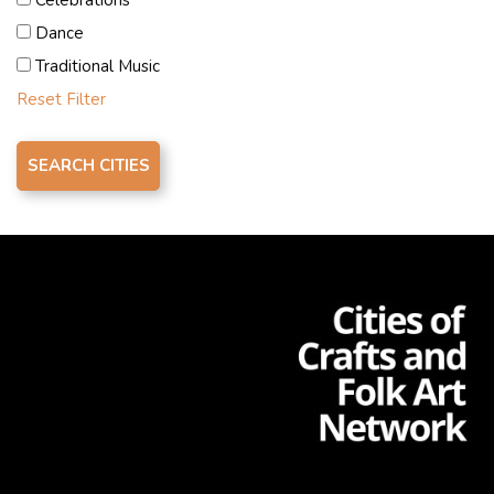
strengthen artisans’ skills, create a multipurpose urban
Dance
square for craft exhibitions, repurpose public buildings
Traditional Music
as Community Craft Centres, and engage in
Reset Filter
partnerships for professional development within the
cultural sector.
Contacts
Mr. Miral Nabil Kamel
creativecity.cairo@gmail.com