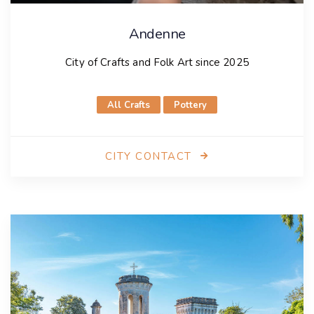
Andenne
City of Crafts and Folk Art since 2025
All Crafts
Pottery
CITY CONTACT
Andenne
City of Crafts and Folk Art since 2025
City presentation