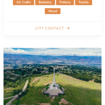
All Crafts
Basketry
Pottery
Textile
Ms. Gabriela Frers Mullor
areguacultura@gmail.com
Wood
CITY CONTACT
Aswan
City of Crafts and Folk Art since 2005
City presentation
Aswan, located along the Nile, has a rich history as a
commercial center and cultural hub dating back to
Ancient Egypt. Renowned for its
crafts and folk arts
,
Aswan’s creative heritage includes beadwork, palm