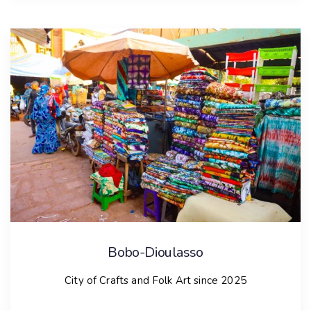
Biella
City of Crafts and Folk Art since 2019
City presentation
Located between the Alps and the Po River Valley in
Italy, Biella is home to 44,000 residents and is known
as the Italian wool capital. The city’s rich textile
manufacturing industry, which dates back to the
1300s, thrives due to its abundance of rivers and
streams, emphasizing artisanal skills and
manufacturing creativity.
Bobo-Dioulasso
Biella serves as a hub for the entire textile chain,
City of Crafts and Folk Art since 2025
hosting events like the World Congress of Coloured
Sheep and the Cashmere and Camel Hair