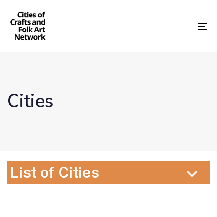
Skip
Skip
links
to
content
To
nav
Cities
List of Cities