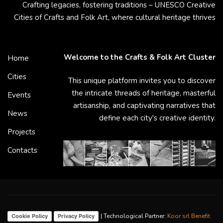
Crafting legacies, fostering traditions – UNESCO Creative
Cities of Crafts and Folk Art, where cultural heritage thrives
Welcome to the Crafts & Folk Art Cluster
Home
Cities
This unique platform invites you to discover
the intricate threads of heritage, masterful
Events
artisanship, and captivating narratives that
News
define each city's creative identity.
Projects
Contacts
| Technological Partner:
Koor srl Benefit
Cookie Policy
Privacy Policy