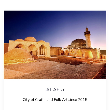
Al-Ahsa
City of Crafts and Folk Art since 2015