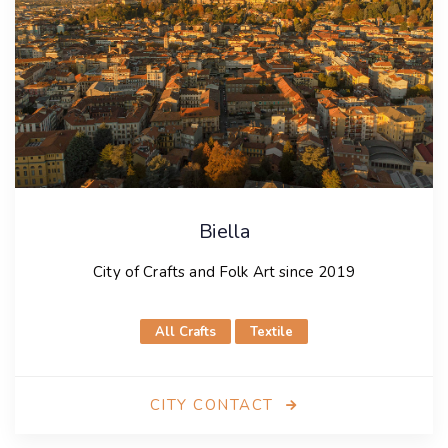
Biella
City of Crafts and Folk Art since 2019
All Crafts
Textile
CITY CONTACT