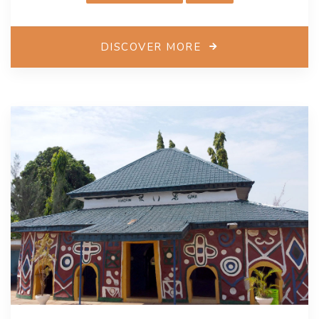
and marine crafts, local clothing, and musical
instruments.
DISCOVER MORE
Each year, numerous exhibitions and conferences
highlight artworks created by local makers and
students, fostering a new generation of artists and
preserving traditional crafts. Bandar Abbas will host
the International Handicrafts Fair and the Persian Gulf
International Festival to share local experiences and
enhance women’s participation in the creative
economy.
To support the sector’s growth, the city has
implemented various plans, including simplifying
business permit processes and organizing home-
based artisans. Weekly markets have also been
introduced to provide greater exposure for craftsmen,
particularly women in the industry. Bandar Abbas
envisions integrating cultural industries into local