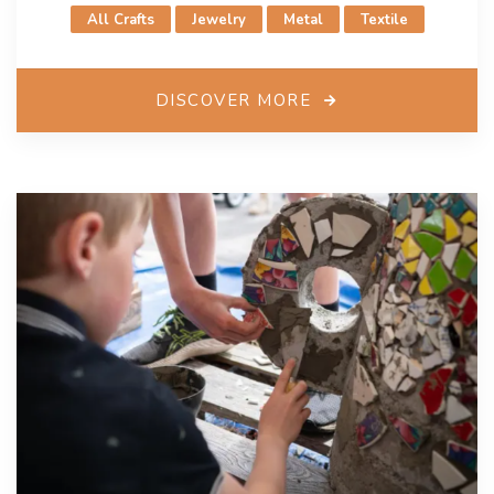
All Crafts
Jewelry
Metal
Textile
DISCOVER MORE