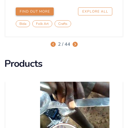
Products