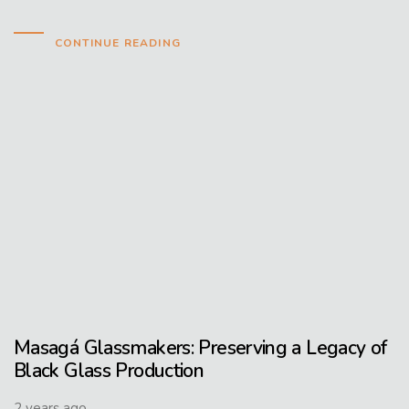
CONTINUE READING
Masagá Glassmakers: Preserving a Legacy of
Black Glass Production
2 years ago