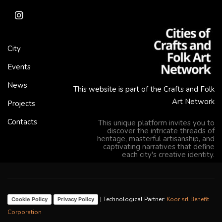
City
Events
News
This website is part of the Crafts and Folk
Art Network
Projects
Contacts
This unique platform invites you to
discover the intricate threads of
heritage, masterful artisanship, and
captivating narratives that define
each city's creative identity.
| Technological Partner:
Koor srl Benefit
Cookie Policy
Privacy Policy
Corporation