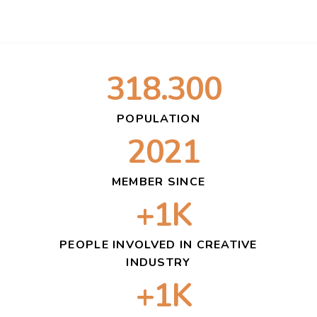
318.300
POPULATION
2021
MEMBER SINCE
+1K
PEOPLE INVOLVED IN CREATIVE
INDUSTRY
+1K