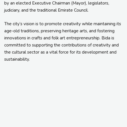
by an elected Executive Chairman (Mayor), legislators,
judiciary, and the traditional Emirate Council.
The city’s vision is to promote creativity while maintaining its
age-old traditions, preserving heritage arts, and fostering
innovations in crafts and folk art entrepreneurship. Bida is
committed to supporting the contributions of creativity and
the cultural sector as a vital force for its development and
sustainability.