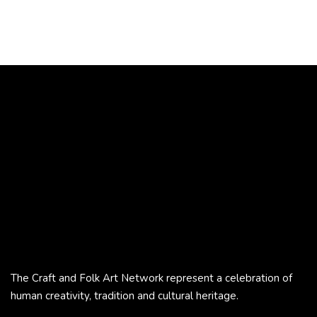
The Craft and Folk Art Network represent a celebration of
human creativity, tradition and cultural heritage.