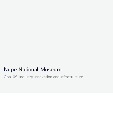
Nupe National Museum
Goal 09: Industry, innovation and infrastructure