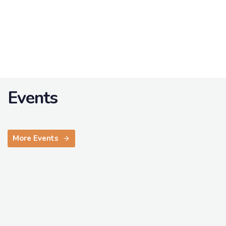
Events
More Events