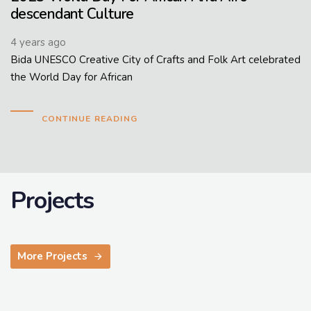
descendant Culture
4 years ago
Bida UNESCO Creative City of Crafts and Folk Art celebrated
the World Day for African
CONTINUE READING
Projects
More Projects