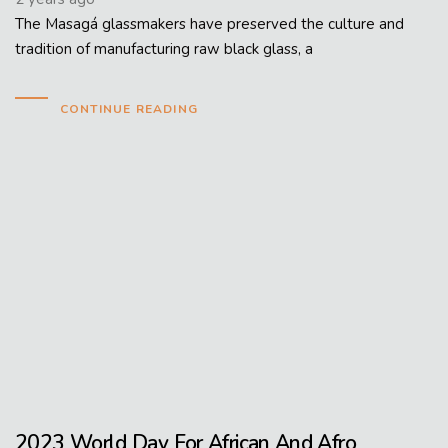
The Masagá glassmakers have preserved the culture and
tradition of manufacturing raw black glass, a
CONTINUE READING
2023 World Day For African And Afro