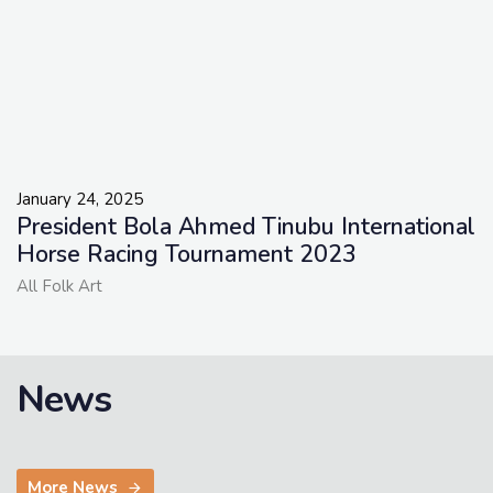
January 24, 2025
President Bola Ahmed Tinubu International
Horse Racing Tournament 2023
All Folk Art
News
More News