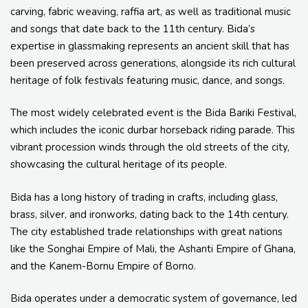
carving, fabric weaving, raffia art, as well as traditional music
and songs that date back to the 11th century. Bida’s
expertise in glassmaking represents an ancient skill that has
been preserved across generations, alongside its rich cultural
heritage of folk festivals featuring music, dance, and songs.
The most widely celebrated event is the Bida Bariki Festival,
which includes the iconic durbar horseback riding parade. This
vibrant procession winds through the old streets of the city,
showcasing the cultural heritage of its people.
Bida has a long history of trading in crafts, including glass,
brass, silver, and ironworks, dating back to the 14th century.
The city established trade relationships with great nations
like the Songhai Empire of Mali, the Ashanti Empire of Ghana,
and the Kanem-Bornu Empire of Borno.
Bida operates under a democratic system of governance, led