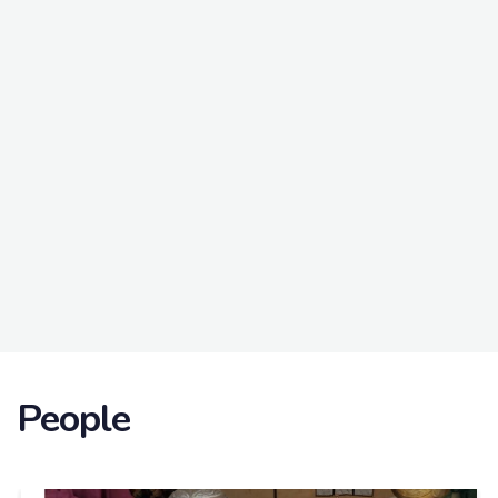
People