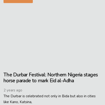
The Durbar Festival: Northern Nigeria stages
horse parade to mark Eid al-Adha
2 years ago
The Durbar is celebrated not only in Bida but also in cities
like Kano, Katsina,