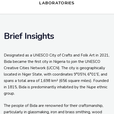
LABORATORIES
Brief Insights
Designated as a UNESCO City of Crafts and Folk Art in 2021,
Bida became the first city in Nigeria to join the UNESCO
Creative Cities Network (UCCN). The city is geographically
located in Niger State, with coordinates 9°05′N, 6°01′E, and
spans a total area of 1,698 km² (656 square miles). Founded
in 1815, Bida is predominantly inhabited by the Nupe ethnic
group.
The people of Bida are renowned for their craftsmanship,
particularly in glassmaking, iron and brass smithing, wood