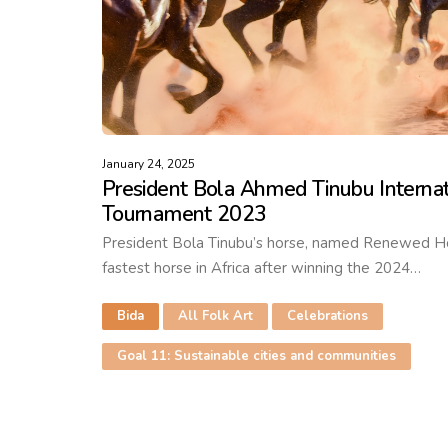
January 24, 2025
President Bola Ahmed Tinubu Internat
Tournament 2023
President Bola Tinubu’s horse, named Renewed Hope
fastest horse in Africa after winning the 2024…
Bida
All Folk Art
Celebrations
Goal 11: Sustainable cities and communities