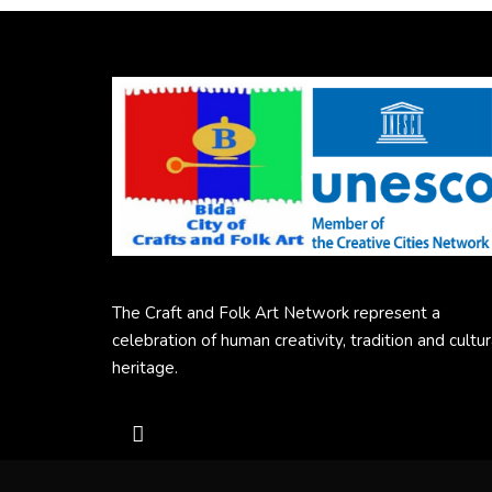
The Craft and Folk Art Network represent a
celebration of human creativity, tradition and cultur
heritage.