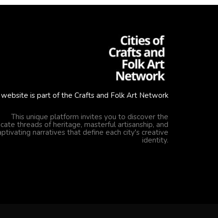
 website is part of the Crafts and Folk Art Network
This unique platform invites you to discover the
ricate threads of heritage, masterful artisanship, and
aptivating narratives that define each city's creative
identity.