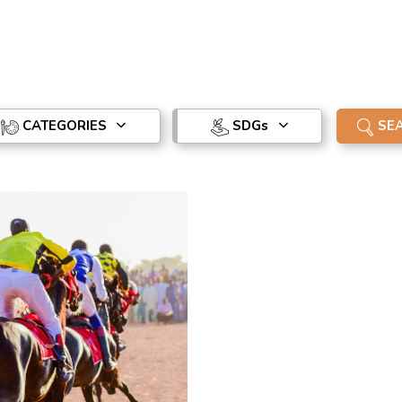
CATEGORIES
SDG
s