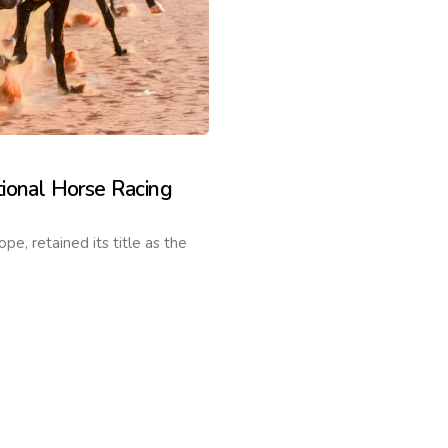
ional Horse Racing
, retained its title as the