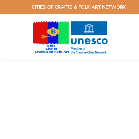
Skip
Skip
CITIES OF CRAFTS & FOLK ART NETWORK
links
to
content