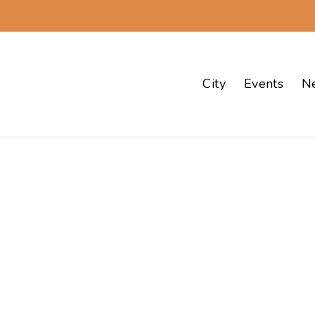
City
Events
N
Events