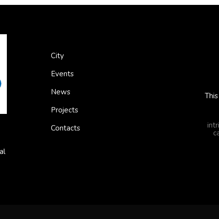
City
Events
News
This
Projects
int
Contacts
c
al