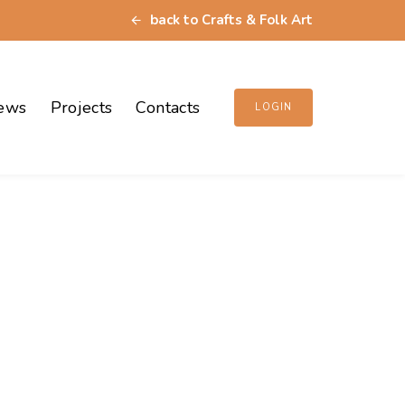
back to Crafts & Folk Art
ews
Projects
Contacts
LOGIN