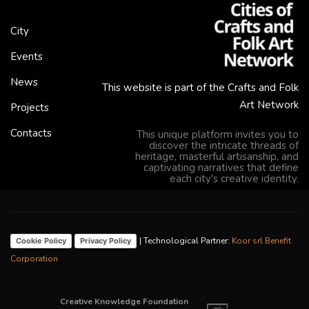
City
Events
News
This website is part of the Crafts and Folk
Art Network
Projects
Contacts
This unique platform invites you to
discover the intricate threads of
heritage, masterful artisanship, and
captivating narratives that define
each city's creative identity.
| Technological Partner:
Koor srl Benefit
Cookie Policy
Privacy Policy
Corporation
Creative Knowledge Foundation