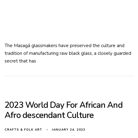
The Masagá glassmakers have preserved the culture and
tradition of manufacturing raw black glass, a closely guarded
secret that has
2023 World Day For African And
Afro descendant Culture
JANUARY 24, 2023
CRAFTS & FOLK ART