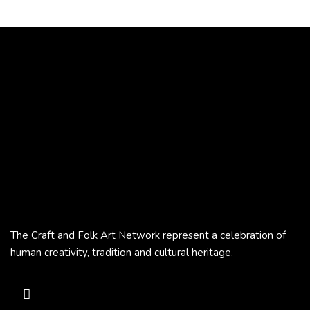
The Craft and Folk Art Network represent a celebration of
human creativity, tradition and cultural heritage.