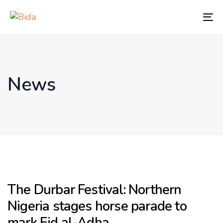
Skip
Skip
links
to
To
content
nav
News
The Durbar Festival: Northern
Nigeria stages horse parade to
mark Eid al-Adha