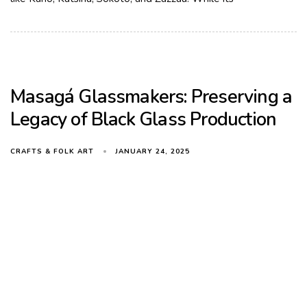
Masagá Glassmakers: Preserving a
Legacy of Black Glass Production
JANUARY 24, 2025
CRAFTS & FOLK ART