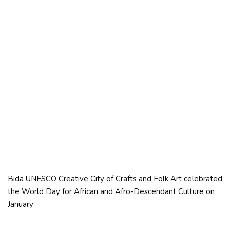
Bida UNESCO Creative City of Crafts and Folk Art celebrated
the World Day for African and Afro-Descendant Culture on
January