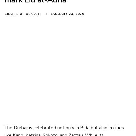
JANUARY 24, 2025
CRAFTS & FOLK ART
The Durbar is celebrated not only in Bida but also in cities
like Kano, Katsina, Sokoto, and Zazzau. While its