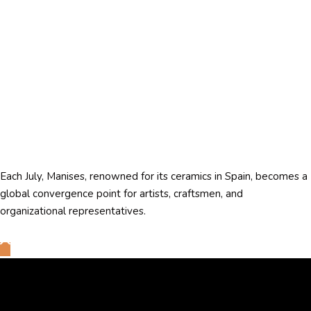
Each July, Manises, renowned for its ceramics in Spain, becomes a
global convergence point for artists, craftsmen, and
organizational representatives.