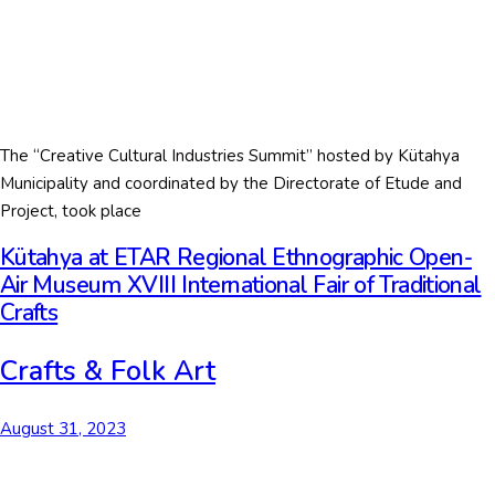
The “Creative Cultural Industries Summit” hosted by Kütahya
Municipality and coordinated by the Directorate of Etude and
Project, took place
Kütahya at ETAR Regional Ethnographic Open-
Air Museum XVIII International Fair of Traditional
Crafts
Crafts & Folk Art
August 31, 2023