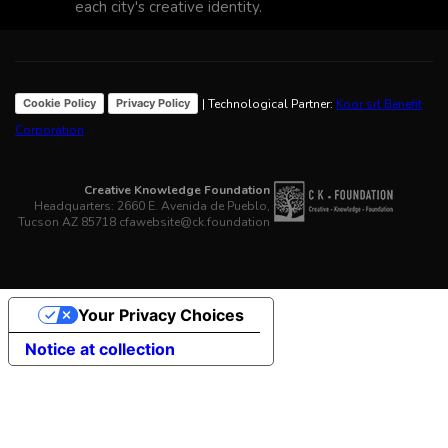
each city's creative identity.
| Technological Partner:
Koor srl Benefit
Cookie Policy
Privacy Policy
Corporation
Creative Knowledge Foundation
Headquarters: 2660 E. Avenida de Pueblo,
Tucson AZ 85718 cfawebsite@ck.foundation
Your Privacy Choices
Notice at collection