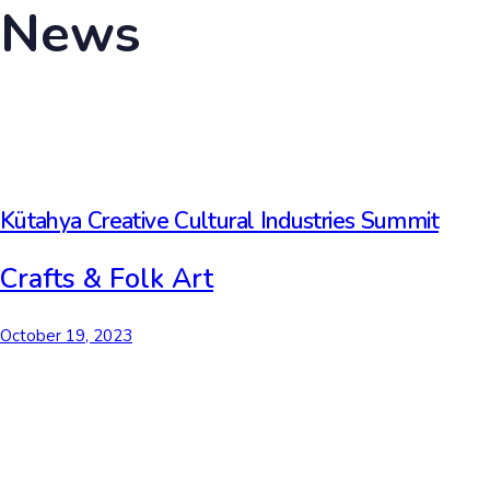
News
Kütahya Creative Cultural Industries Summit
Crafts & Folk Art
October 19, 2023