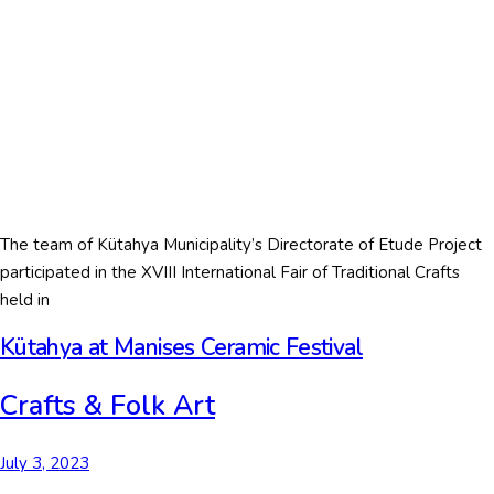
The team of Kütahya Municipality’s Directorate of Etude Project
participated in the XVIII International Fair of Traditional Crafts
held in
Kütahya at Manises Ceramic Festival
Crafts & Folk Art
July 3, 2023