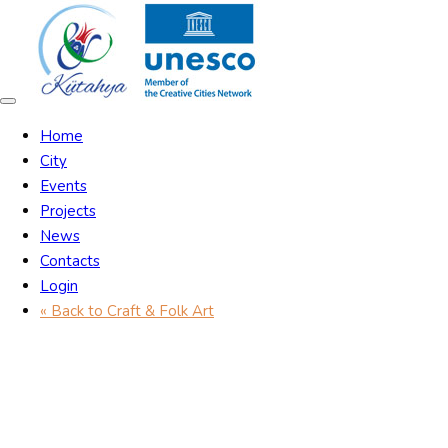
Skip
Skip
links
to
content
Toggle
navigation
Home
City
Events
Projects
News
Contacts
Login
« Back to Craft & Folk Art