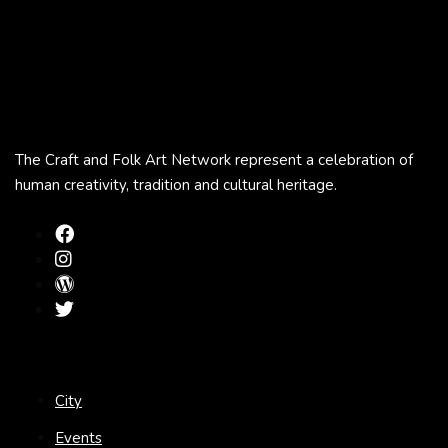
The Craft and Folk Art Network represent a celebration of
human creativity, tradition and cultural heritage.
City
Events