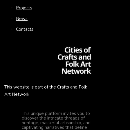
Projects
News
Contacts
This website is part of the Crafts and Folk
Art Network
This unique platform invites you to
discover the intricate threads of
heritage, masterful artisanship, and
captivating narratives that define