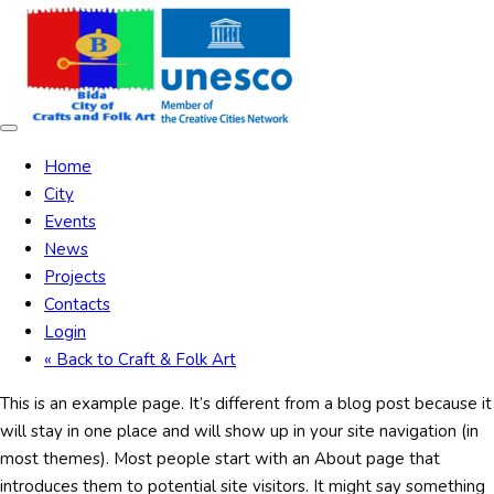
Skip
Skip
links
to
content
Toggle
navigation
Home
City
Events
News
Projects
Contacts
Login
« Back to Craft & Folk Art
This is an example page. It’s different from a blog post because it
will stay in one place and will show up in your site navigation (in
most themes). Most people start with an About page that
introduces them to potential site visitors. It might say something