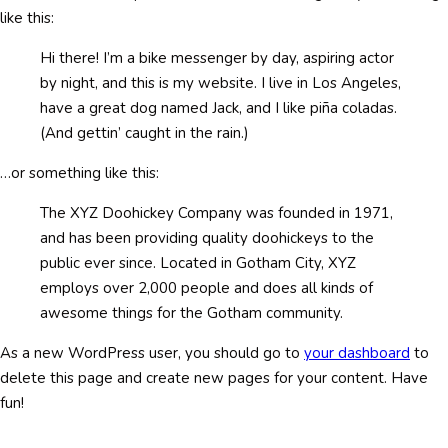
like this:
Hi there! I’m a bike messenger by day, aspiring actor
by night, and this is my website. I live in Los Angeles,
have a great dog named Jack, and I like piña coladas.
(And gettin’ caught in the rain.)
…or something like this:
The XYZ Doohickey Company was founded in 1971,
and has been providing quality doohickeys to the
public ever since. Located in Gotham City, XYZ
employs over 2,000 people and does all kinds of
awesome things for the Gotham community.
As a new WordPress user, you should go to
your dashboard
to
delete this page and create new pages for your content. Have
fun!