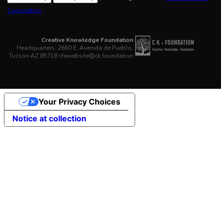
Corporation
Creative Knowledge Foundation
Headquarters: 2660 E. Avenida de Pueblo,
Tucson AZ 85718 cfawebsite@ck.foundation
Your Privacy Choices
Notice at collection