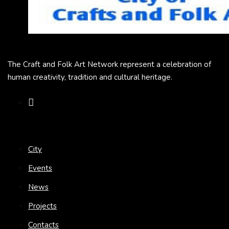
The Craft and Folk Art Network represent a celebration of
human creativity, tradition and cultural heritage.
City
Events
News
Projects
Contacts