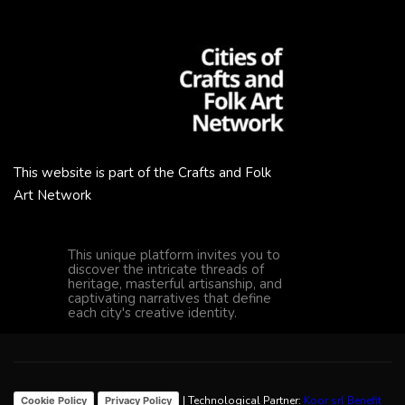
This website is part of the Crafts and Folk
Art Network
This unique platform invites you to
discover the intricate threads of
heritage, masterful artisanship, and
captivating narratives that define
each city's creative identity.
| Technological Partner:
Koor srl Benefit
Cookie Policy
Privacy Policy