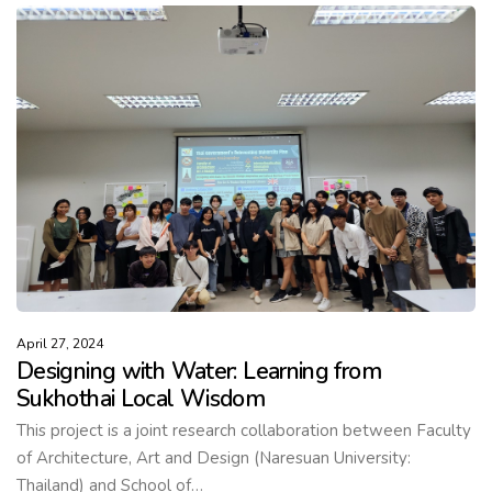
April 27, 2024
Designing with Water: Learning from
Sukhothai Local Wisdom
This project is a joint research collaboration between Faculty
of Architecture, Art and Design (Naresuan University:
Thailand) and School of…