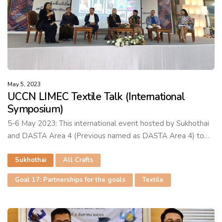
May 5, 2023
UCCN LIMEC Textile Talk (International
Symposium)
5-6 May 2023: This international event hosted by Sukhothai
and DASTA Area 4 (Previous named as DASTA Area 4) to…
Sukhothai
All Crafts
Goal 17: Partnerships for the goals
Textile