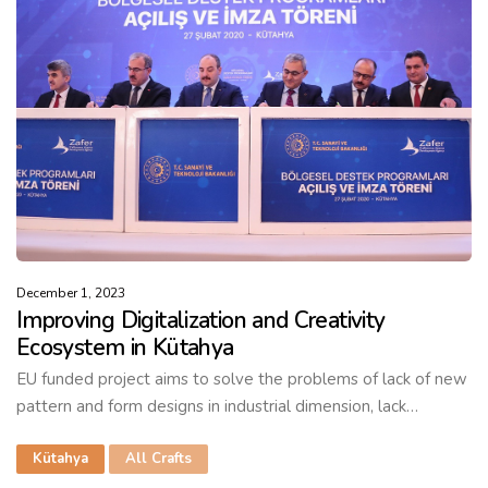
December 1, 2023
Improving Digitalization and Creativity
Ecosystem in Kütahya
EU funded project aims to solve the problems of lack of new
pattern and form designs in industrial dimension, lack…
Kütahya
All Crafts