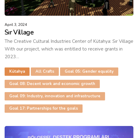
April 3, 2024
Sır Village
The Creative Cultural Industries Center of Kütahya: Sır Village
With our project, which was entitled to receive grants in
2023…
Kütahya
All Crafts
Goal 05: Gender equality
Goal 08: Decent work and economic growth
Goal 09: Industry, innovation and infrastructure
Goal 17: Partnerships for the goals