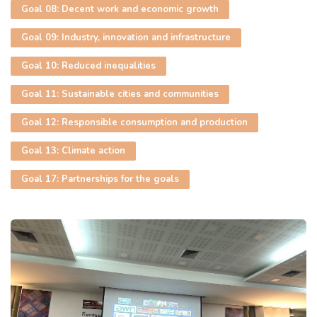
Goal 08: Decent work and economic growth
Goal 09: Industry, innovation and infrastructure
Goal 10: Reduced inequalities
Goal 11: Sustainable cities and communities
Goal 12: Responsible consumption and production
Goal 13: Climate action
Goal 17: Partnerships for the goals