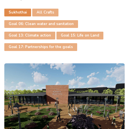
Sukhothai
All Crafts
Goal 06: Clean water and sanitation
Goal 13: Climate action
Goal 15: Life on Land
Goal 17: Partnerships for the goals