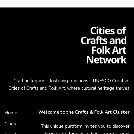
Crafting legacies, fostering traditions – UNESCO Creative
Cities of Crafts and Folk Art, where cultural heritage thrives
Welcome to the Crafts & Folk Art Cluster
Home
Cities
This unique platform invites you to discover
the intricate threads of heritage, masterful