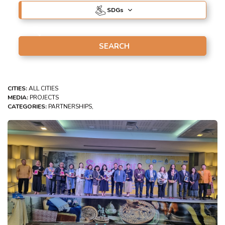
SDG
s
CITIES:
ALL CITIES
MEDIA:
PROJECTS
CATEGORIES:
PARTNERSHIPS,