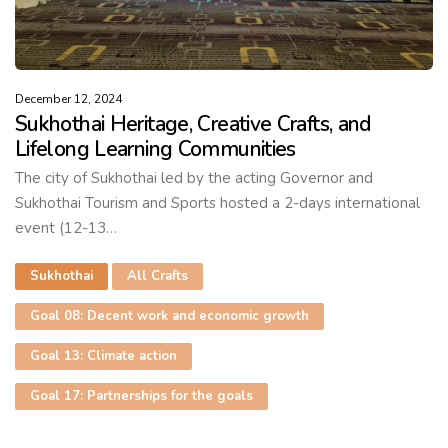
December 12, 2024
Sukhothai Heritage, Creative Crafts, and
Lifelong Learning Communities
The city of Sukhothai led by the acting Governor and
Sukhothai Tourism and Sports hosted a 2-days international
event (12-13…
Sukhothai
All Crafts
Goal 08: Decent work and economic growth
Goal 13: Climate action
Goal 17: Partnerships for the goals