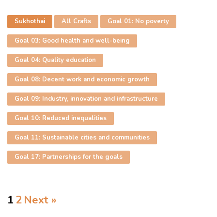
Sukhothai
All Crafts
Goal 01: No poverty
Goal 03: Good health and well-being
Goal 04: Quality education
Goal 08: Decent work and economic growth
Goal 09: Industry, innovation and infrastructure
Goal 10: Reduced inequalities
Goal 11: Sustainable cities and communities
Goal 17: Partnerships for the goals
1
2
Next »