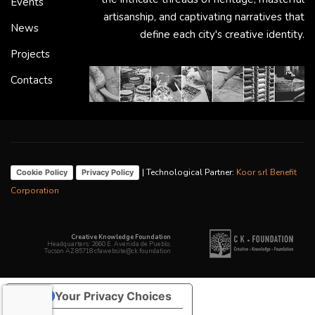
Events
artisanship, and captivating narratives that
News
define each city's creative identity.
Projects
Contacts
| Technological Partner:
Koor srl Benefit
Cookie Policy
Privacy Policy
Corporation
Creative Knowledge Foundation
Headquarters: 2660 E. Avenida de Pueblo,
Tucson AZ 85718 cfawebsite@ck.foundation
Your Privacy Choices