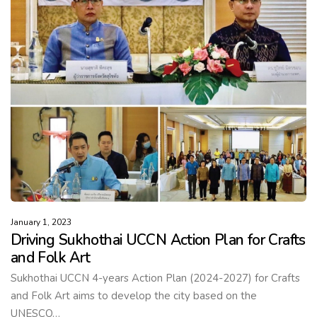
January 1, 2023
Driving Sukhothai UCCN Action Plan for Crafts
and Folk Art
Sukhothai UCCN 4-years Action Plan (2024-2027) for Crafts
and Folk Art aims to develop the city based on the
UNESCO…