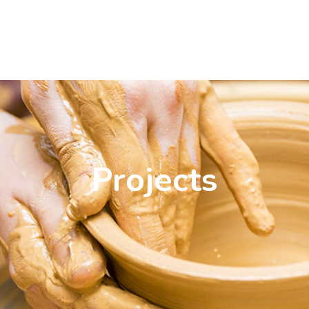
Projects