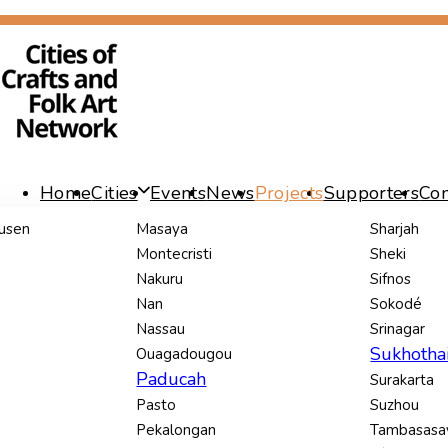
Skip
Skip
links
to
content
Home
Cities
Events
News
Projects
Supporters
Con
usen
Masaya
Sharjah
Montecristi
Sheki
Nakuru
Sifnos
Nan
Sokodé
Nassau
Srinagar
Sukhotha
Ouagadougou
Paducah
Surakarta
Pasto
Suzhou
Pekalongan
Tambasas