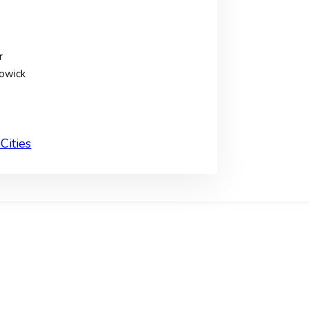
r
owick
Cities