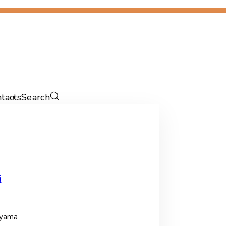
tacts
Search
i
ayama