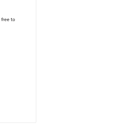
 free to