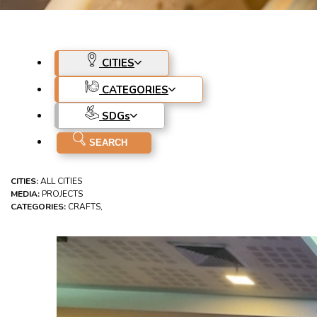
CITIES
CATEGORIES
SDG
s
CITIES:
ALL CITIES
MEDIA:
PROJECTS
CATEGORIES:
CRAFTS,