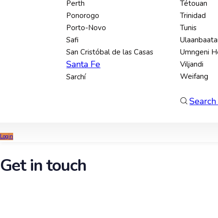
Perth
Tétouan
Ponorogo
Trinidad
Porto-Novo
Tunis
Safi
Ulaanbaata
San Cristóbal de las Casas
Umngeni H
Santa Fe
Viljandi
Weifang
Sarchí
Search 
Login
Get in touch