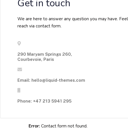
Get in touch
We are here to answer any question you may have. Feel
reach via contact form.
290 Maryam Springs 260,
Courbevoie, Paris
Email: hello@liquid-themes.com
Phone: +47 213 5941 295
Error:
Contact form not found.