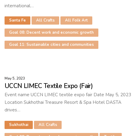
international…
Santa Fe
All Crafts
All Folk Art
Goal 08: Decent work and economic growth
Goal 11: Sustainable cities and communities
May 5, 2023
UCCN LIMEC Textile Expo (Fair)
Event name UCCN LIMEC textile expo fair Date May 5, 2023
Location Sukhothai Treasure Resort & Spa Hotel DASTA
drives…
Sukhothai
All Crafts