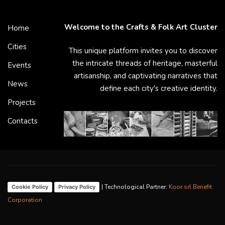
Welcome to the Crafts & Folk Art Cluster
Home
Cities
This unique platform invites you to discover
the intricate threads of heritage, masterful
Events
artisanship, and captivating narratives that
News
define each city's creative identity.
Projects
Contacts
| Technological Partner:
Koor srl Benefit
Cookie Policy
Privacy Policy
Corporation