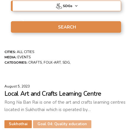
SDG
s
CITIES:
ALL CITIES
MEDIA:
EVENTS
CATEGORIES:
CRAFTS, FOLK-ART, SDG,
August 5, 2023
Local Art and Crafts Learning Centre
Rong Na Ban Rai is one of the art and crafts learning centres
located in Sukhothai which is operated by…
Sukhothai
Goal 04: Quality education