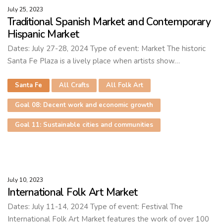
July 25, 2023
Traditional Spanish Market and Contemporary
Hispanic Market
Dates: July 27-28, 2024 Type of event: Market The historic
Santa Fe Plaza is a lively place when artists show…
Santa Fe
All Crafts
All Folk Art
Goal 08: Decent work and economic growth
Goal 11: Sustainable cities and communities
July 10, 2023
International Folk Art Market
Dates: July 11-14, 2024 Type of event: Festival The
International Folk Art Market features the work of over 100