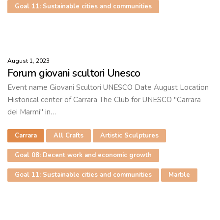
Goal 11: Sustainable cities and communities
August 1, 2023
Forum giovani scultori Unesco
Event name Giovani Scultori UNESCO Date August Location
Historical center of Carrara The Club for UNESCO "Carrara
dei Marmi" in…
Carrara
All Crafts
Artistic Sculptures
Goal 08: Decent work and economic growth
Goal 11: Sustainable cities and communities
Marble