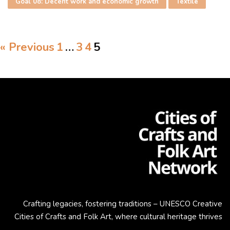
Goal 08: Decent work and economic growth
Textile
« Previous
1
…
3
4
5
Crafting legacies, fostering traditions – UNESCO Creative
Cities of Crafts and Folk Art, where cultural heritage thrives