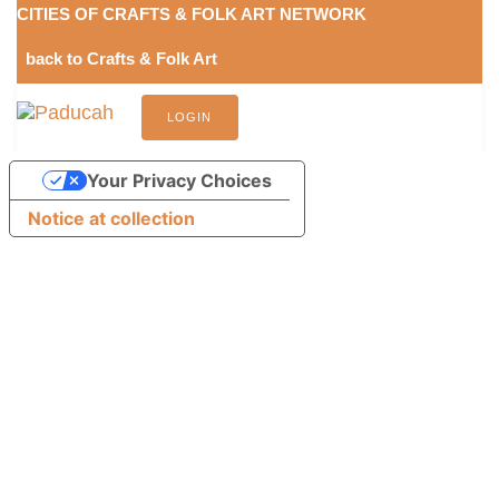
Skip
Skip
CITIES OF CRAFTS & FOLK ART NETWORK
links
to
back to Crafts & Folk Art
content
LOGIN
Your Privacy Choices
Notice at collection