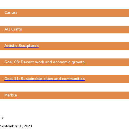
Carrara
All Crafts
Artistic Sculptures
Goal 08: Decent work and economic growth
Goal 11: Sustainable cities and communities
Marble
September 10, 2023