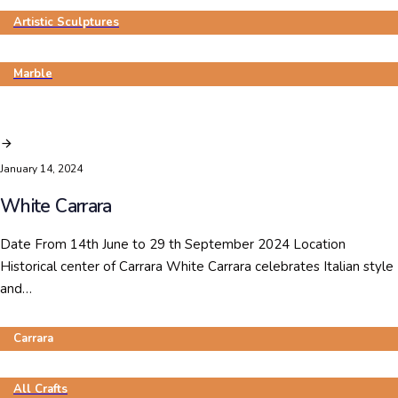
Artistic Sculptures
Marble
January 14, 2024
White Carrara
Date From 14th June to 29 th September 2024 Location
Historical center of Carrara White Carrara celebrates Italian style
and…
Carrara
All Crafts