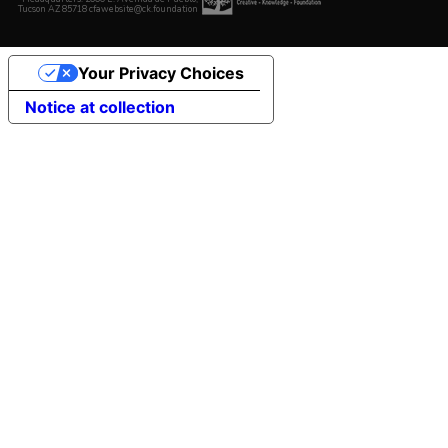
Tucson AZ 85718 cfawebsite@ck.foundation
Your Privacy Choices
Notice at collection