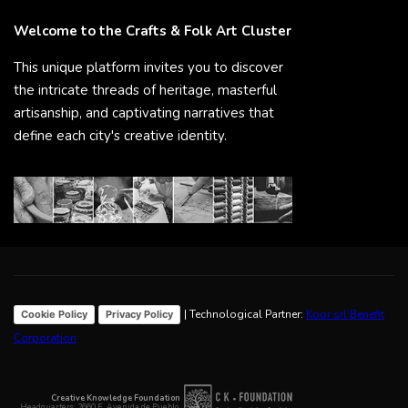
Welcome to the Crafts & Folk Art Cluster
This unique platform invites you to discover
the intricate threads of heritage, masterful
artisanship, and captivating narratives that
define each city's creative identity.
| Technological Partner:
Koor srl Benefit
Cookie Policy
Privacy Policy
Corporation
Creative Knowledge Foundation
Headquarters: 2660 E. Avenida de Pueblo,