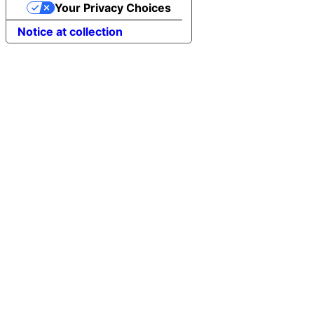
Your Privacy Choices
Notice at collection