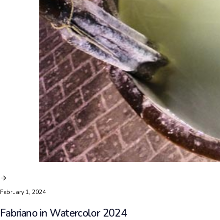
February 1, 2024
Fabriano in Watercolor 2024