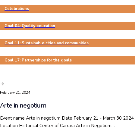
Celebrations
Goal 04: Quality education
Goal 11: Sustainable cities and communities
Goal 17: Partnerships for the goals
February 21, 2024
Arte in negotium
Event name Arte in negotium Date February 21 - March 30 2024
Location Historical Center of Carrara Arte in Negotium…