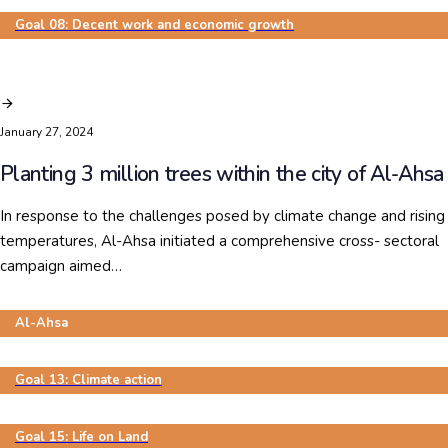
Goal 08: Decent work and economic growth
January 27, 2024
Planting 3 million trees within the city of Al-Ahsa
In response to the challenges posed by climate change and rising
temperatures, Al-Ahsa initiated a comprehensive cross- sectoral
campaign aimed…
Al-Ahsa
Goal 13: Climate action
Goal 15: Life on Land