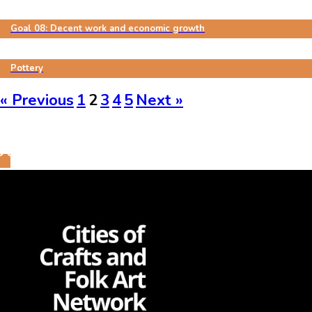
Goal 08: Decent work and economic growth
Pottery
« Previous
1
2
3
4
5
Next »