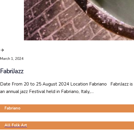
March 1, 2024
FabriJazz
Date From 20 to 25 August 2024 Location Fabriano FabriJazz is
an annual jazz Festival held in Fabriano, Italy,…
Fabriano
All Folk Art