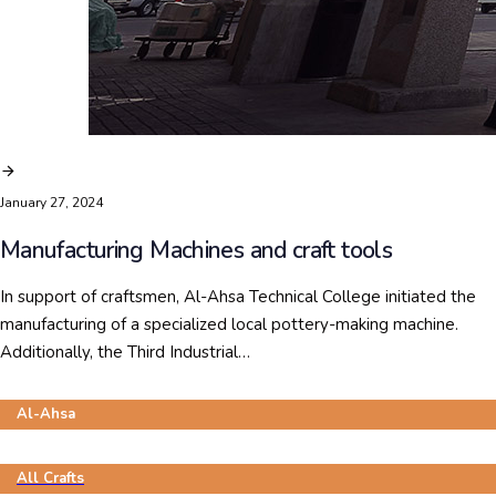
January 27, 2024
Manufacturing Machines and craft tools
In support of craftsmen, Al-Ahsa Technical College initiated the
manufacturing of a specialized local pottery-making machine.
Additionally, the Third Industrial…
Al-Ahsa
All Crafts