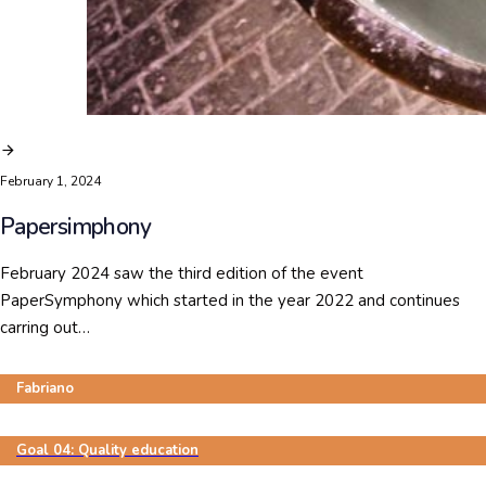
February 1, 2024
Papersimphony
February 2024 saw the third edition of the event
PaperSymphony which started in the year 2022 and continues
carring out…
Fabriano
Goal 04: Quality education