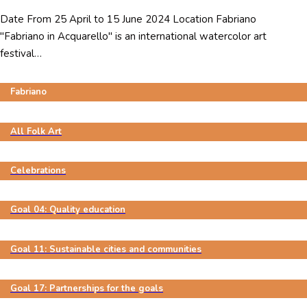
Date From 25 April to 15 June 2024 Location Fabriano
"Fabriano in Acquarello" is an international watercolor art
festival…
Fabriano
All Folk Art
Celebrations
Goal 04: Quality education
Goal 11: Sustainable cities and communities
Goal 17: Partnerships for the goals