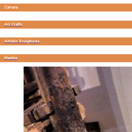
Carrara
All Crafts
Artistic Sculptures
Marble