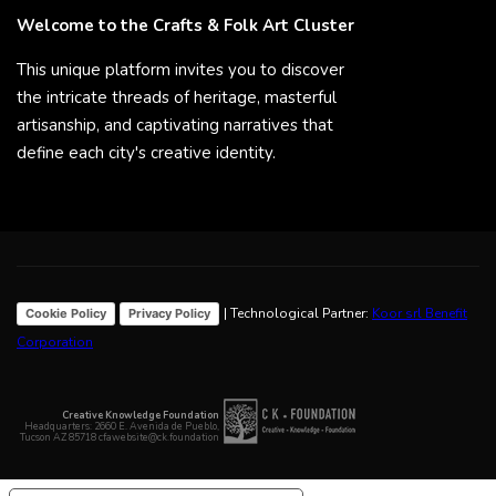
Welcome to the Crafts & Folk Art Cluster
This unique platform invites you to discover
the intricate threads of heritage, masterful
artisanship, and captivating narratives that
define each city's creative identity.
| Technological Partner:
Koor srl Benefit
Cookie Policy
Privacy Policy
Corporation
Creative Knowledge Foundation
Headquarters: 2660 E. Avenida de Pueblo,
Tucson AZ 85718 cfawebsite@ck.foundation