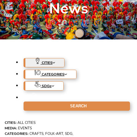
News
CITIES
CATEGORIES
SDG
s
CITIES:
ALL CITIES
MEDIA:
EVENTS
CATEGORIES:
CRAFTS, FOLK-ART, SDG,