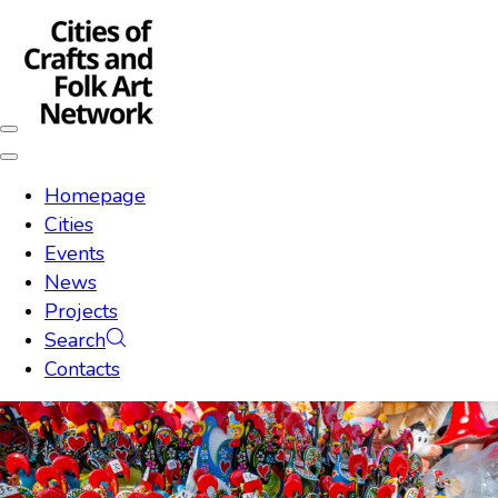
Skip
Skip
links
to
content
Toggle
navigation
Toggle
navigation
Homepage
Cities
Events
News
Projects
Search
Contacts