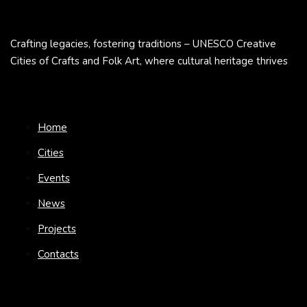
Crafting legacies, fostering traditions – UNESCO Creative
Cities of Crafts and Folk Art, where cultural heritage thrives
Home
Cities
Events
News
Projects
Contacts