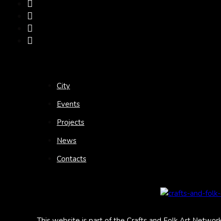
City
Events
Projects
News
Contacts
This website is part of the Crafts and Folk Art Networ