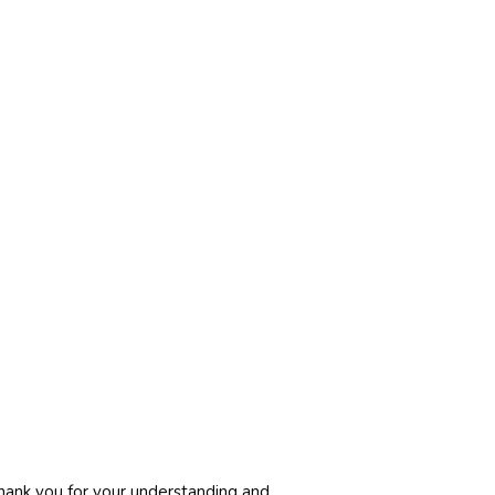
. Thank you for your understanding and