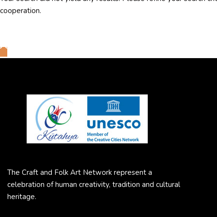
cooperation.
The Craft and Folk Art Network represent a
celebration of human creativity, tradition and cultural
heritage.