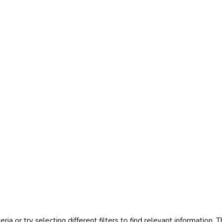
Projects
teria or try selecting different filters to find relevant information