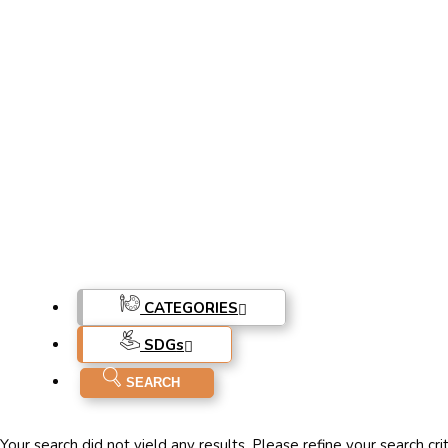
CATEGORIES
SDG
s
Your search did not yield any results. Please refine your search cri