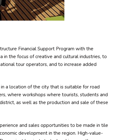
astructure Financial Support Program with the
in the focus of creative and cultural industries, to
national tour operators, and to increase added
n a location of the city that is suitable for road
ers, where workshops where tourists, students and
district, as well as the production and sale of these
xperience and sales opportunities to be made in tile
 economic development in the region. High-value-