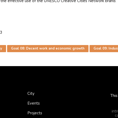
he effective use of the UNESCO Creative Cities Network brand. Th
33
ty
Goal 08: Decent work and economic growth
Goal 09: Indust
City
This
Events
int
Projects
c