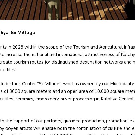
hya: Sır Village
ants in 2023 within the scope of the Tourism and Agricultural Infr
 increase the national and international attractiveness of Kütahya 
o create tourism routes for distinguished destination networks and 
d tiles.
Industries Center “Sır Village”, which is owned by our Municipality, i
area of 3000 square meters and an open area of 10,000 square met
as tiles, ceramics, embroidery, silver processing in Kütahya Central 
ith the support of our partners, qualified production, promotion, e
by doyen artists will enable both the continuation of culture and