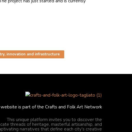
e project has just started and is currently
ry, innovation and infrastructure
 website is part of the Crafts and Folk Art Network
This unique platform invites you to discover the
ricate threads of heritage, masterful artisanship, and
aptivating narratives that define each city's creative