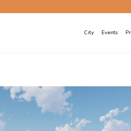
City
Events
Pr