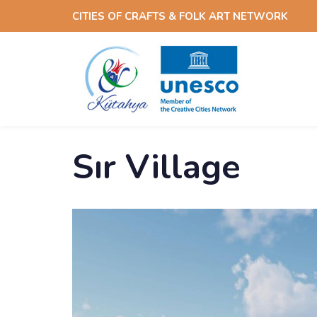
Skip
Skip
CITIES OF CRAFTS & FOLK ART NETWORK
links
to
content
Sır Village