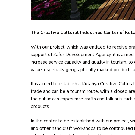
The Creative Cultural Industries Center of Küta
With our project, which was entitled to receive gr
support of Zafer Development Agency, it is aimed to
increase service capacity and quality in tourism, t
value, especially geographically marked products an
It is aimed to establish a Kütahya Creative Cultural 
trade and can be a tourism route, with a closed 
the public can experience crafts and folk arts such 
products.
In the center to be established with our project, w
and other handicraft workshops to be contributed 