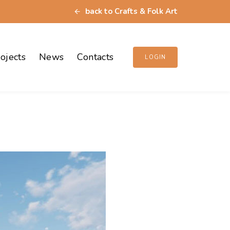
back to Crafts & Folk Art
ojects
News
Contacts
LOGIN