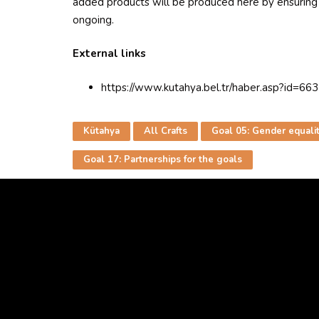
added products will be produced here by ensuring t
ongoing.
External links
https://www.kutahya.bel.tr/haber.asp?id=66
Kütahya
All Crafts
Goal 05: Gender equali
Goal 17: Partnerships for the goals