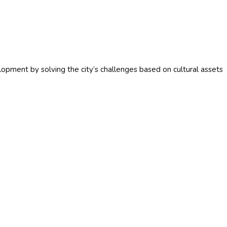
opment by solving the city’s challenges based on cultural assets