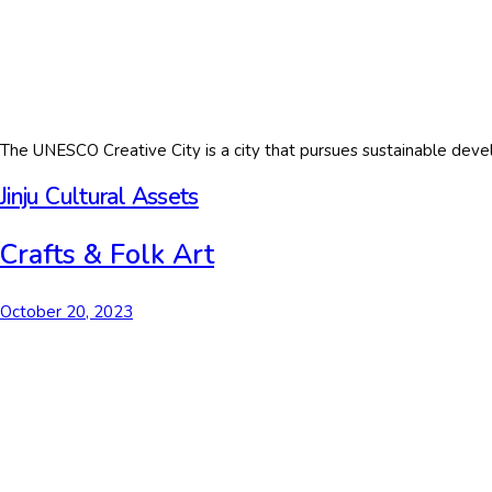
The UNESCO Creative City is a city that pursues sustainable devel
Jinju Cultural Assets
Crafts & Folk Art
October 20, 2023