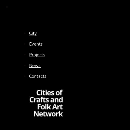
City
Events
Projects
News
Contacts