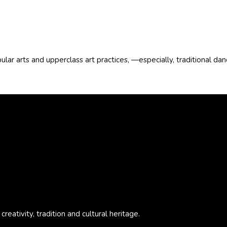
pular arts and upperclass art practices, —especially, traditional d
eativity, tradition and cultural heritage.