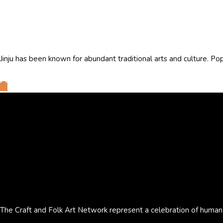
Jinju has been known for abundant traditional arts and culture. Po
The Craft and Folk Art Network represent a celebration of human cr