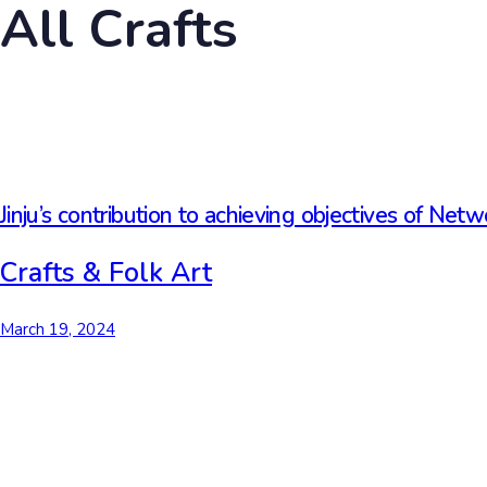
All Crafts
Jinju’s contribution to achieving objectives of Netw
Crafts & Folk Art
March 19, 2024