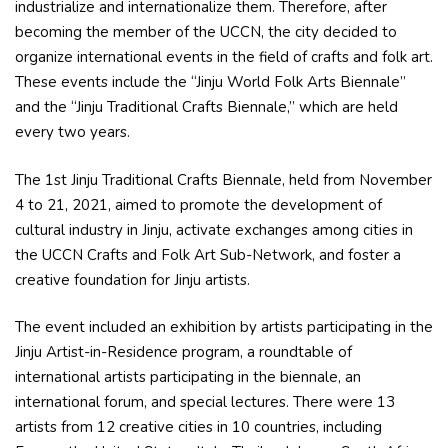
industrialize and internationalize them. Therefore, after
becoming the member of the UCCN, the city decided to
organize international events in the field of crafts and folk art.
These events include the “Jinju World Folk Arts Biennale”
and the “Jinju Traditional Crafts Biennale,” which are held
every two years.
The 1st Jinju Traditional Crafts Biennale, held from November
4 to 21, 2021, aimed to promote the development of
cultural industry in Jinju, activate exchanges among cities in
the UCCN Crafts and Folk Art Sub-Network, and foster a
creative foundation for Jinju artists.
The event included an exhibition by artists participating in the
Jinju Artist-in-Residence program, a roundtable of
international artists participating in the biennale, an
international forum, and special lectures. There were 13
artists from 12 creative cities in 10 countries, including