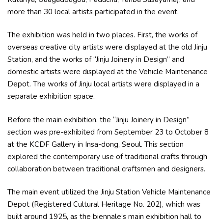
more than 30 local artists participated in the event.
The exhibition was held in two places. First, the works of
overseas creative city artists were displayed at the old Jinju
Station, and the works of “Jinju Joinery in Design” and
domestic artists were displayed at the Vehicle Maintenance
Depot. The works of Jinju local artists were displayed in a
separate exhibition space.
Before the main exhibition, the “Jinju Joinery in Design”
section was pre-exhibited from September 23 to October 8
at the KCDF Gallery in Insa-dong, Seoul. This section
explored the contemporary use of traditional crafts through
collaboration between traditional craftsmen and designers.
The main event utilized the Jinju Station Vehicle Maintenance
Depot (Registered Cultural Heritage No. 202), which was
built around 1925, as the biennale’s main exhibition hall to