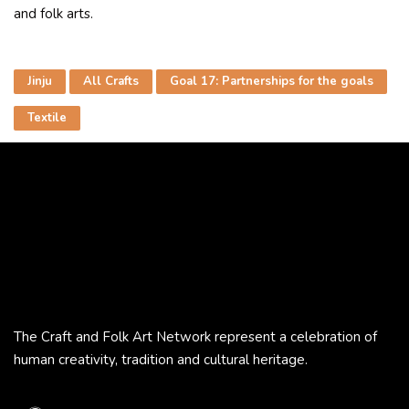
and folk arts.
Jinju
All Crafts
Goal 17: Partnerships for the goals
Textile
The Craft and Folk Art Network represent a celebration of
human creativity, tradition and cultural heritage.