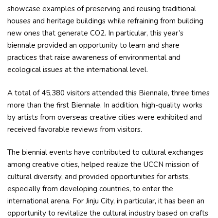
showcase examples of preserving and reusing traditional
houses and heritage buildings while refraining from building
new ones that generate CO2. In particular, this year’s
biennale provided an opportunity to learn and share
practices that raise awareness of environmental and
ecological issues at the international level.
A total of 45,380 visitors attended this Biennale, three times
more than the first Biennale. In addition, high-quality works
by artists from overseas creative cities were exhibited and
received favorable reviews from visitors.
The biennial events have contributed to cultural exchanges
among creative cities, helped realize the UCCN mission of
cultural diversity, and provided opportunities for artists,
especially from developing countries, to enter the
international arena. For Jinju City, in particular, it has been an
opportunity to revitalize the cultural industry based on crafts