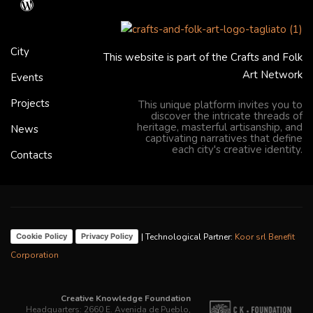
City
This website is part of the Crafts and Folk
Art Network
Events
Projects
This unique platform invites you to
discover the intricate threads of
heritage, masterful artisanship, and
News
captivating narratives that define
each city's creative identity.
Contacts
| Technological Partner:
Koor srl Benefit
Cookie Policy
Privacy Policy
Corporation
Creative Knowledge Foundation
Headquarters: 2660 E. Avenida de Pueblo,