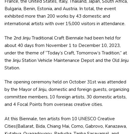
France, the United States, Italy, Thailand, Japan, South Africa,
Bulgaria, Benin, Estonia, and Austria. In total, the event
exhibited more than 200 works by 43 domestic and
international artists with over 15,000 visitors in attendance.
The 2nd Jinju Traditional Craft Biennale had been held for
about 40 days from November 1 to December 10, 2023,
under the theme of “Today’s Craft, Tomorrow’s Tradition,” at
the Jinju Station Vehicle Maintenance Depot and the Old Jinju
Station.
The opening ceremony held on October 31st was attended
by the Mayor of Jinju, domestic and foreign guests, organizing
committee members, 10 foreign artists, 30 domestic artists,
and 4 Focal Points from overseas creative cities.
At this Biennale, ten artists from 10 UNESCO Creative
Cities(Ballarat, Bida, Chiang Mai, Como, Gabrovo, Kanazawa,
Kutahya, Ouagadougou, Paducha, Tanba Sasayama), and