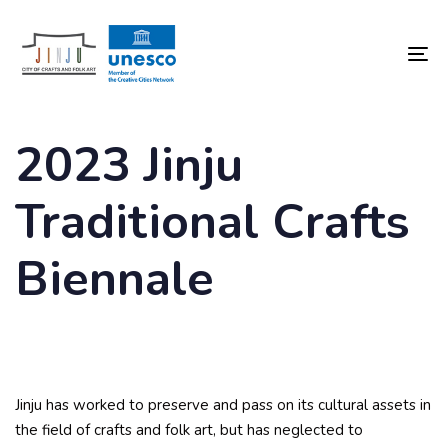
Skip
Skip
links
to
content
To
nav
2023 Jinju
Traditional Crafts
Biennale
Jinju has worked to preserve and pass on its cultural assets in
the field of crafts and folk art, but has neglected to