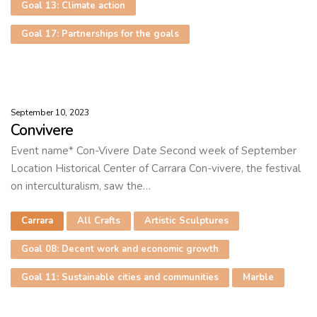
Goal 13: Climate action
Goal 17: Partnerships for the goals
September 10, 2023
Convivere
Event name* Con-Vivere Date Second week of September
Location Historical Center of Carrara Con-vivere, the festival
on interculturalism, saw the…
Carrara
All Crafts
Artistic Sculptures
Goal 08: Decent work and economic growth
Goal 11: Sustainable cities and communities
Marble