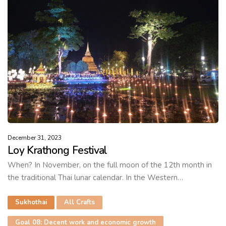
December 31, 2023
Loy Krathong Festival
When? In November, on the full moon of the 12th month in
the traditional Thai lunar calendar. In the Western…
Sukhothai
All Crafts
Goal 08: Decent work and economic growth