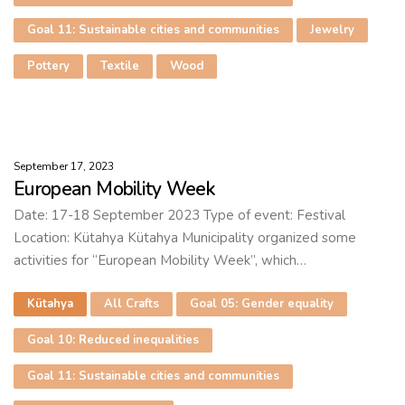
Goal 11: Sustainable cities and communities
Jewelry
Pottery
Textile
Wood
September 17, 2023
European Mobility Week
Date: 17-18 September 2023 Type of event: Festival
Location: Kütahya Kütahya Municipality organized some
activities for “European Mobility Week”, which…
Kütahya
All Crafts
Goal 05: Gender equality
Goal 10: Reduced inequalities
Goal 11: Sustainable cities and communities