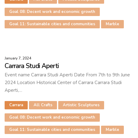
Goal 08: Decent work and economic growth
Goal 11: Sustainable cities and communities
Marble
January 7, 2024
Carrara Studi Aperti
Event name Carrara Studi Aperti Date From 7th to 9th June
2024 Location Historical Center of Carrara Carrara Studi
Aperti,…
Carrara
All Crafts
Artistic Sculptures
Goal 08: Decent work and economic growth
Goal 11: Sustainable cities and communities
Marble