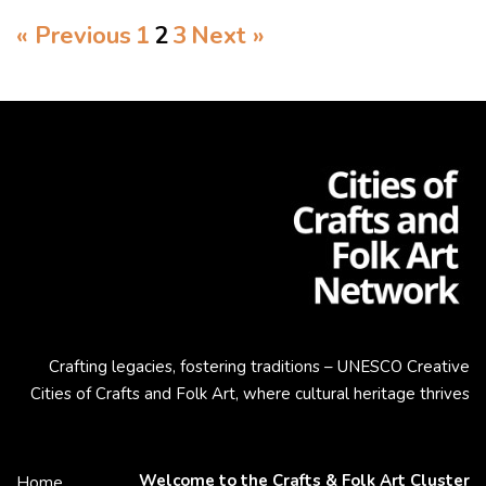
« Previous
1
2
3
Next »
Crafting legacies, fostering traditions – UNESCO Creative
Cities of Crafts and Folk Art, where cultural heritage thrives
Welcome to the Crafts & Folk Art Cluster
Home