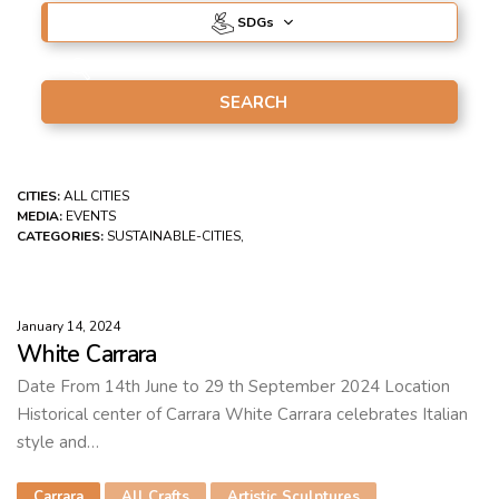
SDG
s
CITIES:
ALL CITIES
MEDIA:
EVENTS
CATEGORIES:
SUSTAINABLE-CITIES,
January 14, 2024
White Carrara
Date From 14th June to 29 th September 2024 Location
Historical center of Carrara White Carrara celebrates Italian
style and…
Carrara
All Crafts
Artistic Sculptures