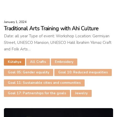
January 1, 2024
Traditional Arts Training with Ahi Culture
Date: all year Type of event: Workshop Location: Germiyan
Street, UNESCO Mansion, UNESCO Halil İbrahim Yılmaz Craft
and Folk Arts…
Kütahya
All Crafts
Embroidery
Goal 05: Gender equality
Goal 10: Reduced inequalities
Goal 11: Sustainable cities and communities
Goal 17: Partnerships for the goals
Jewelry