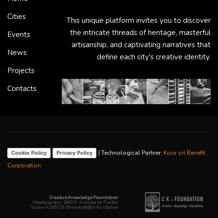
Cities
This unique platform invites you to discover
the intricate threads of heritage, masterful
Events
artisanship, and captivating narratives that
News
define each city's creative identity.
Projects
Contacts
| Technological Partner:
Koor srl Benefit
Cookie Policy
Privacy Policy
Corporation
Creative Knowledge Foundation
Headquarters: 2660 E. Avenida de Pueblo,
Tucson AZ 85718 cfawebsite@ck.foundation