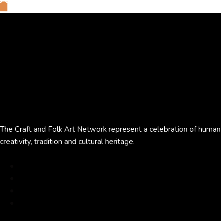
The Craft and Folk Art Network represent a celebration of human
creativity, tradition and cultural heritage.