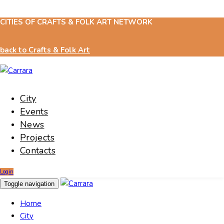
CITIES OF CRAFTS & FOLK ART NETWORK
Skip
Skip
links
to
content
back to Crafts & Folk Art
City
Events
News
Projects
Contacts
Login
Toggle navigation
Home
City