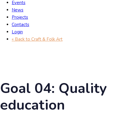
Events
News
Projects
Contacts
Login
« Back to Craft & Folk Art
Goal 04: Quality
education