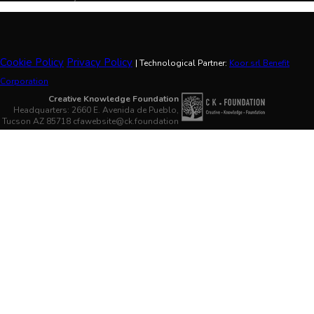
Cookie Policy
Privacy Policy
| Technological Partner:
Koor srl Benefit
Corporation
Creative Knowledge Foundation
Headquarters: 2660 E. Avenida de Pueblo,
Tucson AZ 85718 cfawebsite@ck.foundation