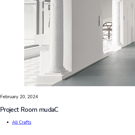
February 20, 2024
Project Room mudaC
All Crafts