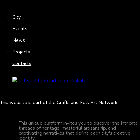
City
Events
News
Projects
Contacts
This website is part of the Crafts and Folk Art Network
This unique platform invites you to discover the intricate
threads of heritage, masterful artisanship, and
captivating narratives that define each city's creative
identity.