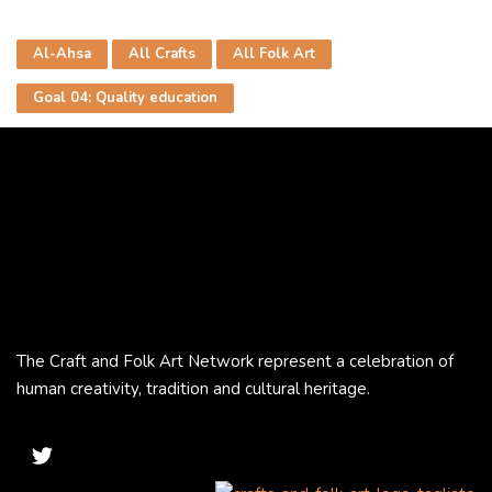
Al-Ahsa
All Crafts
All Folk Art
Goal 04: Quality education
The Craft and Folk Art Network represent a celebration of
human creativity, tradition and cultural heritage.