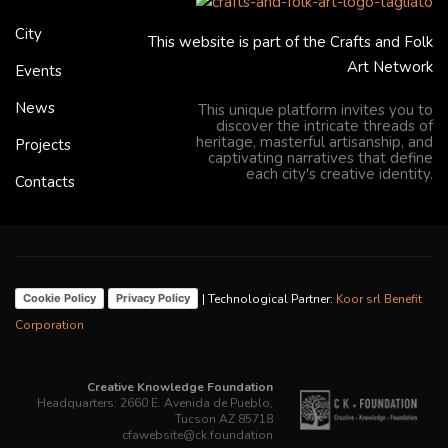
City
This website is part of the Crafts and Folk
Art Network
Events
News
This unique platform invites you to
discover the intricate threads of
heritage, masterful artisanship, and
Projects
captivating narratives that define
each city's creative identity.
Contacts
| Technological Partner:
Koor srl Benefit
Cookie Policy
Privacy Policy
Corporation
Creative Knowledge Foundation
Headquarters: 2660 E. Avenida de Pueblo,
Tucson AZ 85718
cfawebsite@ck.foundation