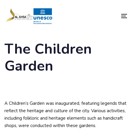
Skip
Skip
links
to
content
To
nav
The Children
Garden
A Children’s Garden was inaugurated, featuring legends that
reflect the heritage and culture of the city. Various activities,
including folkloric and heritage elements such as handicraft
shops, were conducted within these gardens.