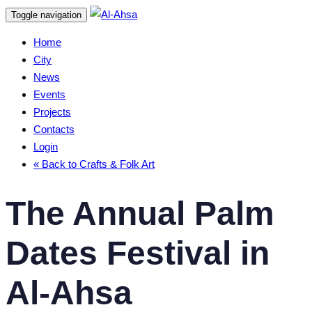
Skip
Skip
Toggle navigation
links
to
Home
content
City
News
Events
Projects
Contacts
Login
« Back to Crafts & Folk Art
The Annual Palm
Dates Festival in
Al-Ahsa