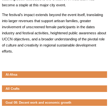
become a staple at this major city event.
The festival’s impact extends beyond the event itself, translating
into larger revenues that support artisan families, greater
involvement of unscreened female participants in the dates
industry and festival activities, heightened public awareness about
UCCN objectives, and a broader understanding of the pivotal role
of culture and creativity in regional sustainable development
efforts.
Al-Ahsa
All Crafts
Goal 08: Decent work and economic growth