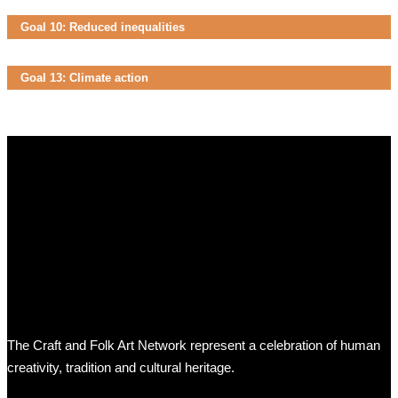
Goal 10: Reduced inequalities
Goal 13: Climate action
The Craft and Folk Art Network represent a celebration of human
creativity, tradition and cultural heritage.