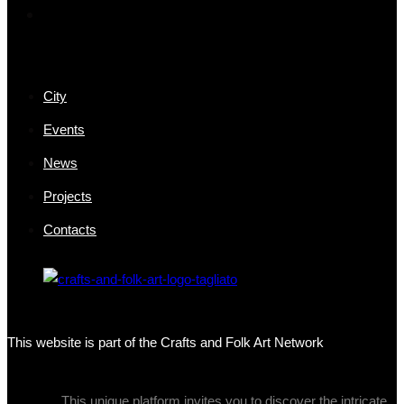
City
Events
News
Projects
Contacts
This website is part of the Crafts and Folk Art Network
This unique platform invites you to discover the intricate