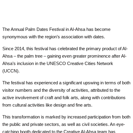
The Annual Palm Dates Festival in Al-Ahsa has become
synonymous with the region’s association with dates.
Since 2014, this festival has celebrated the primary product of Al-
Ahsa – the palm tree – gaining even greater prominence after Al-
Ahsa’s inclusion in the UNESCO Creative Cities Network
(UCCN).
The festival has experienced a significant upswing in terms of both
visitor numbers and the diversity of activities, attributed to the
active involvement of craft and folk arts, along with contributions
from cultural activities like design and fine arts.
This transformation is marked by increased participation from both
the public and private sectors, as well as civil societies. An eye-
catching booth dedicated to the Creative Al-Ahsa team has